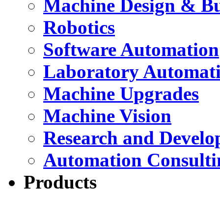
Machine Design & Bu
Robotics
Software Automation
Laboratory Automat
Machine Upgrades
Machine Vision
Research and Devel
Automation Consulti
Products