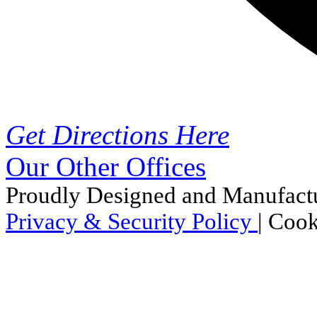
Get Directions Here
Our Other Offices
Proudly Designed and Manufactu
Privacy & Security Policy
|
Cook