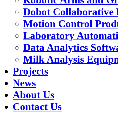
Dobot Collaborative
Motion Control Prod
Laboratory Automat
Data Analytics Softw
Milk Analysis Equip
Projects
News
About Us
Contact Us