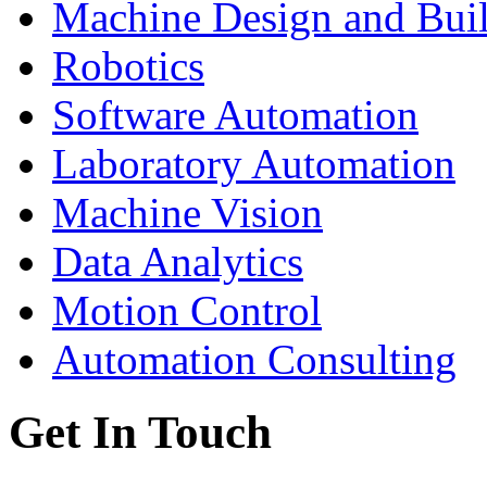
Machine Design and Bui
Robotics
Software Automation
Laboratory Automation
Machine Vision
Data Analytics
Motion Control
Automation Consulting
Get In Touch