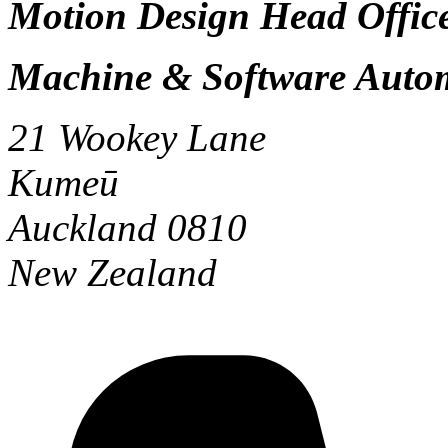
Motion Design Head Office
Machine & Software Auto
21 Wookey Lane
Kumeū
Auckland 0810
New Zealand