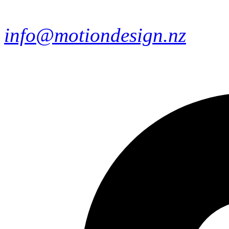
info@motiondesign.nz