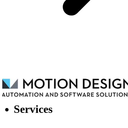
Services