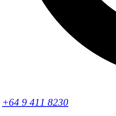
+64 9 411 8230